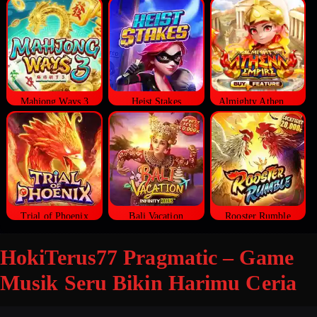
Mahjong Ways 3
Heist Stakes
Almighty Athena Empire
Trial of Phoenix
Bali Vacation
Rooster Rumble
HokiTerus77 Pragmatic – Game
Musik Seru Bikin Harimu Ceria