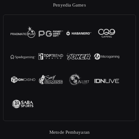
Penyedia Games
Metode Pembayaran