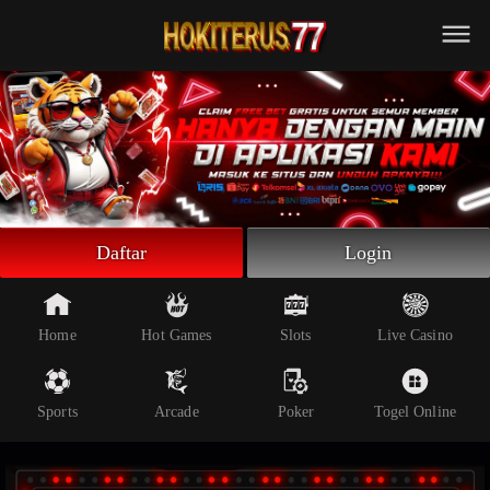
Beranda
Slot Online
Live Casino
Sportsbook
Arcade
Togel Online
Daftar
Login
Poker
Whatsapp
Home
Hot Games
Slots
Live Casino
Telegram
Sports
Arcade
Poker
Togel Online
Livechat