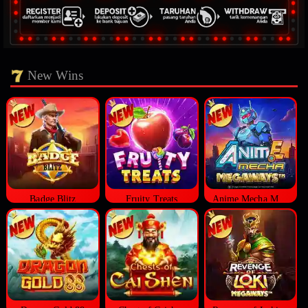
New Wins
Badge Blitz
Fruity Treats
Anime Mecha Megaways