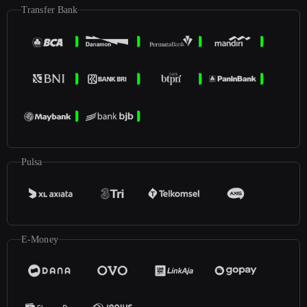
Transfer Bank
Pulsa
E-Money