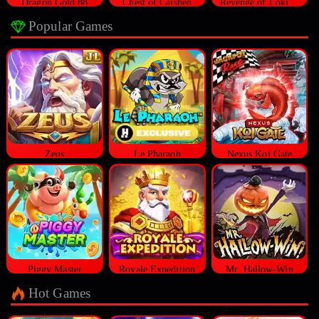
Dragon Gold 88
Chest of Caishen
Revenge of Loki Megaways™
Popular Games
Zeus
Le Pharaoh
Nexus Koi Gate
Piggy Master
Royale Expedition
Mr. Hallow-Win
Hot Games