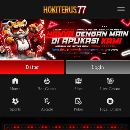
Beranda
Slot Online
Live Casino
Sportsbook
Arcade
Togel Online
Daftar
Login
Poker
Whatsapp
Home
Hot Games
Slots
Live Casino
Telegram
Sports
Arcade
Poker
Togel Online
Livechat