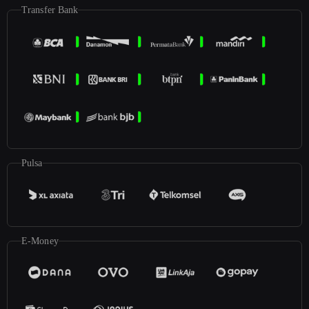
Transfer Bank
Pulsa
E-Money