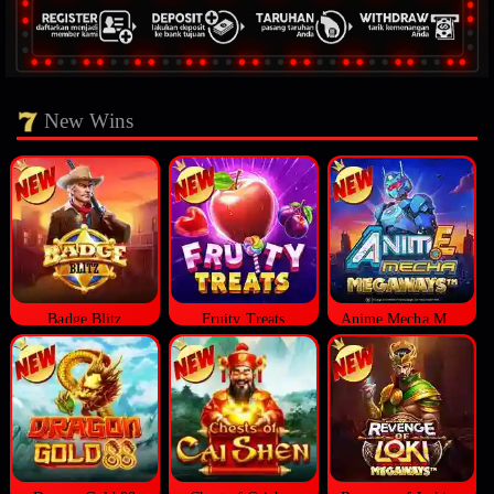
New Wins
Badge Blitz
Fruity Treats
Anime Mecha Megaways