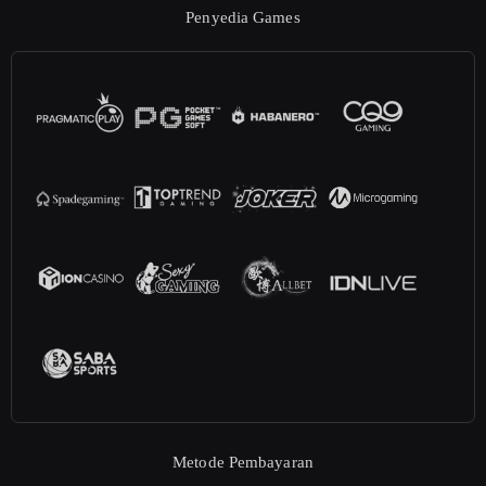
Penyedia Games
Metode Pembayaran