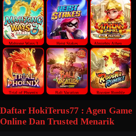
Mahjong Ways 3
Heist Stakes
Almighty Athena Empire
Trial of Phoenix
Bali Vacation
Rooster Rumble
Daftar HokiTerus77 : Agen Game
Online Dan Trusted Menarik