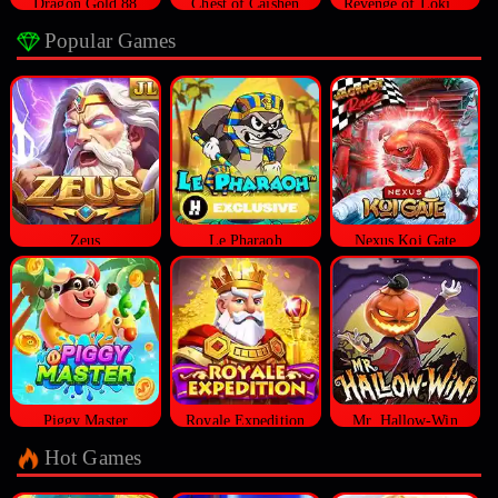
Dragon Gold 88
Chest of Caishen
Revenge of Loki Megaways™
Popular Games
Zeus
Le Pharaoh
Nexus Koi Gate
Piggy Master
Royale Expedition
Mr. Hallow-Win
Hot Games